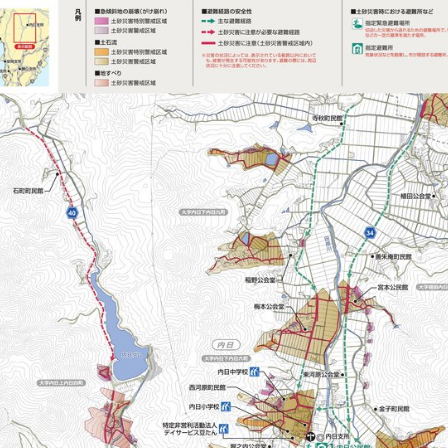
201807101530_ShimoDosyaHazMapUtui (1/2)